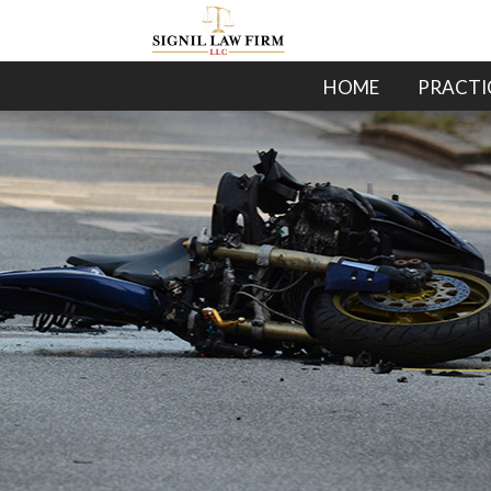
HOME
PRACTI