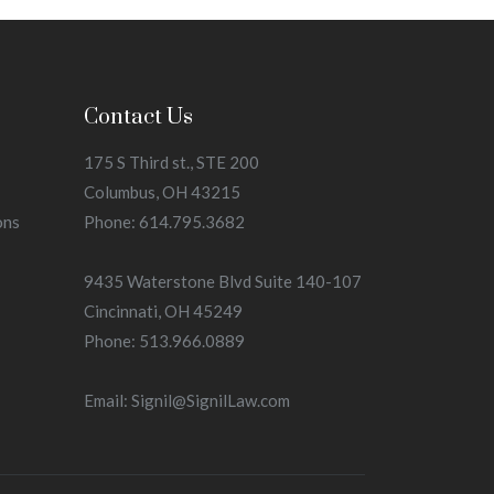
Contact Us
175 S Third st., STE 200
Columbus, OH 43215
ons
Phone: 614.795.3682
9435 Waterstone Blvd Suite 140-107
Cincinnati, OH 45249
Phone: 513.966.0889
Email: Signil@SignilLaw.com