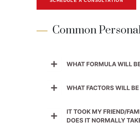
SCHEDULE A CONSULTATION
Common Personal 
WHAT FORMULA WILL B
WHAT FACTORS WILL BE
IT TOOK MY FRIEND/FAM
DOES IT NORMALLY TAK