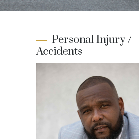
Personal Injury /
Accidents