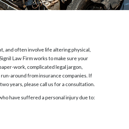
 and often involve life altering physical,
Signil Law Firm works to make sure your
paper-work, complicated legal jargon,
 run-around from insurance companies. If
two years, please call us for a consultation.
 who have suffered a personal injury due to: