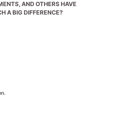
EMENTS, AND OTHERS HAVE
H A BIG DIFFERENCE?
on.