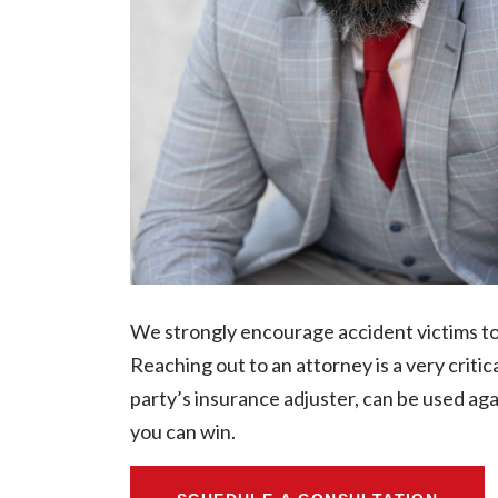
We strongly encourage accident victims to n
Reaching out to an attorney is a very criti
party’s insurance adjuster, can be used ag
you can win.