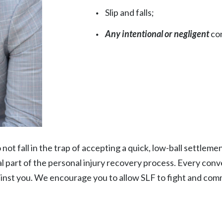
Slip and falls;
Any intentional or negligent
con
ot fall in the trap of accepting a quick, low-ball settleme
cal part of the personal injury recovery process. Every co
ainst you. We encourage you to allow SLF to fight and com