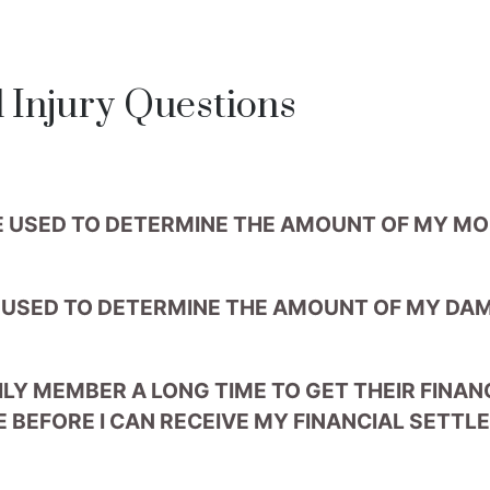
Injury Questions
E USED TO DETERMINE THE AMOUNT OF MY M
 USED TO DETERMINE THE AMOUNT OF MY DA
ILY MEMBER A LONG TIME TO GET THEIR FINA
E BEFORE I CAN RECEIVE MY FINANCIAL SETT