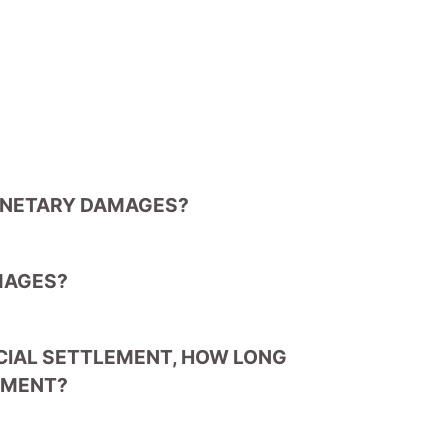
ONETARY DAMAGES?
MAGES?
NCIAL SETTLEMENT, HOW LONG
LEMENT?