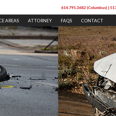
614.795.3682 (Columbus) |
513
CE AREAS
ATTORNEY
FAQS
CONTACT