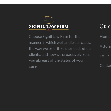
Quic
Choose Signil Law Firm for the
Home
manner in which we handle our cases,
Attor
the way we prioritize the needs of our
clients, and how we proactively keep
FAQs
you abreast of the status of your
Conta
case.