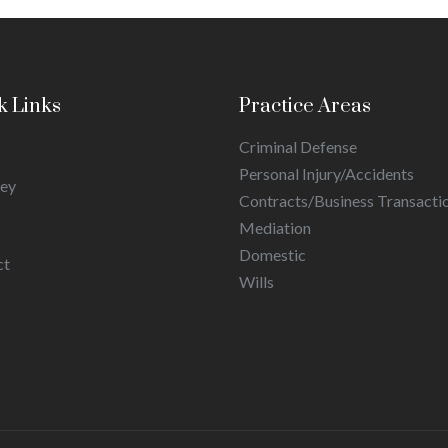
k Links
Practice Areas
Criminal Defense
Personal Injury/Accidents
ney
Contracts/Business Transacti
Mediation
Domestic
ct
Wills