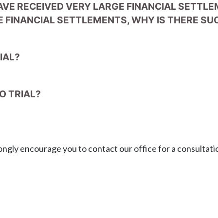
AVE RECEIVED VERY LARGE FINANCIAL SETTL
 FINANCIAL SETTLEMENTS, WHY IS THERE SUC
IAL?
O TRIAL?
ongly encourage you to contact our office for a consultati