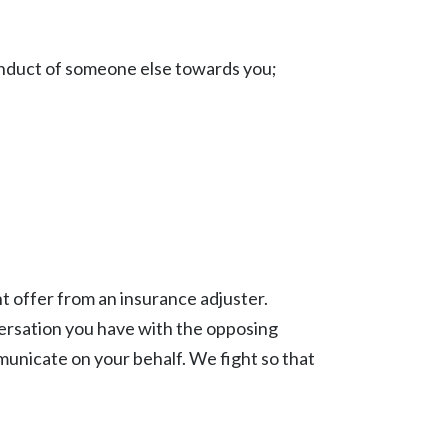
duct of someone else towards you;
nt offer from an insurance adjuster.
nversation you have with the opposing
municate on your behalf. We fight so that