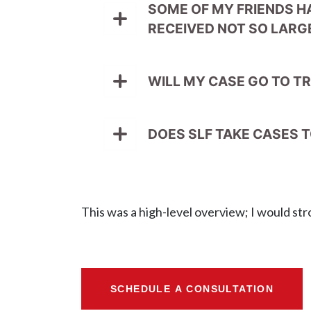
SOME OF MY FRIENDS H
RECEIVED NOT SO LARGE
WILL MY CASE GO TO TR
DOES SLF TAKE CASES T
This was a high-level overview; I would str
SCHEDULE A CONSULTATION