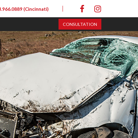
|
.966.0889 (Cincinnati)
CONSULTATION