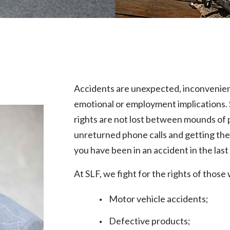
Accidents are unexpected, inconvenient,
emotional or employment implications. 
rights are not lost between mounds of 
unreturned phone calls and getting the
you have been in an accident in the last 
At SLF, we fight for the rights of those
Motor vehicle accidents;
Defective products;